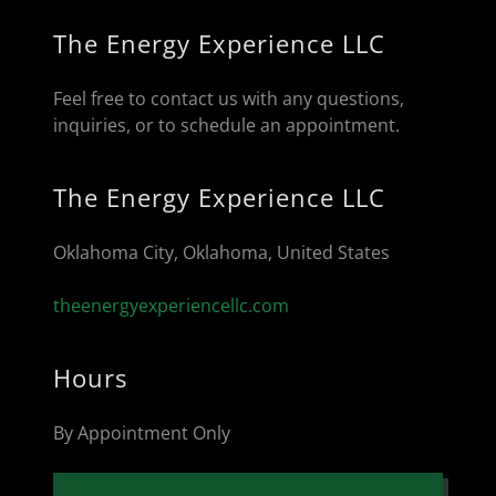
The Energy Experience LLC
Feel free to contact us with any questions,
inquiries, or to schedule an appointment.
The Energy Experience LLC
Oklahoma City, Oklahoma, United States
theenergyexperiencellc.com
Hours
By Appointment Only