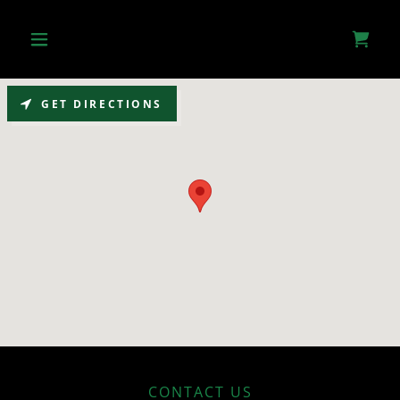
GET DIRECTIONS
CONTACT US