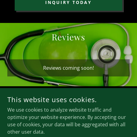
INQUIRY TODAY
Reviews
Reviews coming soon!
This website uses cookies.
COPYRIGHT © 2026 THE ENERGY EXPERIENCE LLC - ALL
RIGHTS RESERVED.
We use cookies to analyze website traffic and
optimize your website experience. By accepting our
POWERED BY
use of cookies, your data will be aggregated with all
other user data.